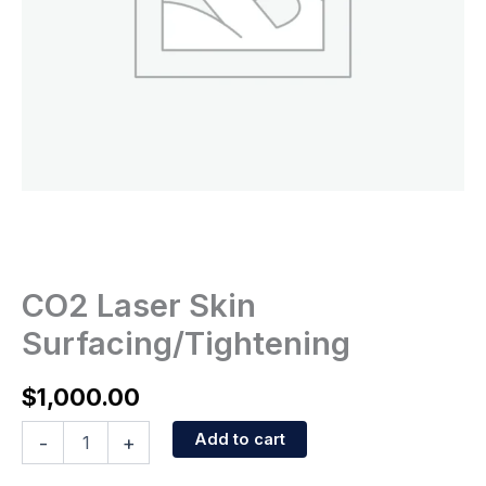
CO2 Laser Skin
Surfacing/Tightening
$
1,000.00
Add to cart
-
+