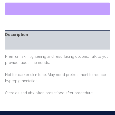
Description
Reviews (0)
Premium skin tightening and resurfacing options. Talk to your
provider about the needs.
Not for darker skin tone. May need pretreatment to reduce
hyperpigmentation.
Steroids and abx often prescribed after procedure.