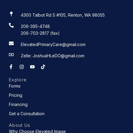
4300 Talbot Rd S #105, Renton, WA 98055
206-395-4748
206-703-2817 (fax)
ElevatedPrimaryCare@gmail.com
Zelle: JoshuaHLeDO@gmail.com
F
I
Y
T
a
n
o
i
c
s
u
k
e
t
t
t
Explore
b
a
u
o
o
g
b
k
Forms
o
r
e
k
a
Pricing
-
m
f
Financing
Get a Consultation
About Us
Why Choose Elevated Image