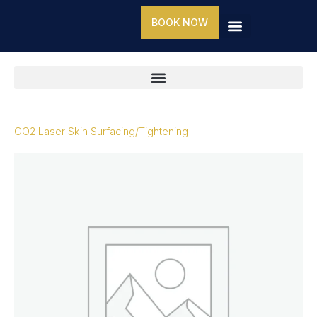
Skip
BOOK NOW
to
content
CO2 Laser Skin Surfacing/Tightening
CO2
Laser
Skin
Surfacing/Tightening
quantity