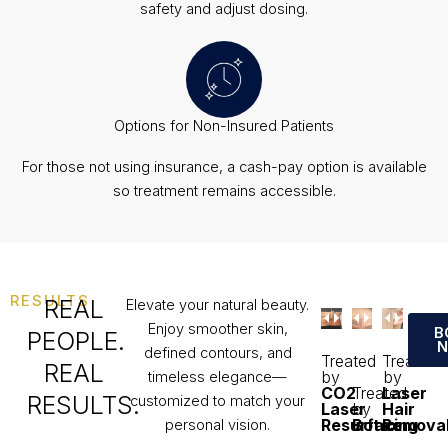
safety and adjust dosing.
Options for Non-Insured Patients
For those not using insurance, a cash-pay option is available
so treatment remains accessible.
RESULTS
REAL
Elevate your natural beauty.
Enjoy smoother skin,
B
PEOPLE.
defined contours, and
Treated
Treated
REAL
by
by
timeless elegance—
CO2
Treated
Laser
RESULTS.
customized to match your
Laser
by
Hair
Resurfacing
Botox
Remova
personal vision.