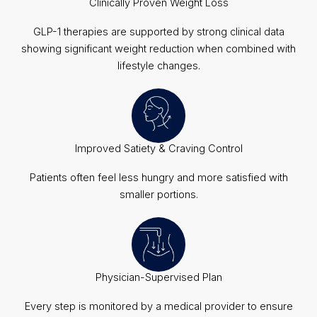
Clinically Proven Weight Loss
GLP-1 therapies are supported by strong clinical data
showing significant weight reduction when combined with
lifestyle changes.
Improved Satiety & Craving Control
Patients often feel less hungry and more satisfied with
smaller portions.
Physician-Supervised Plan
Every step is monitored by a medical provider to ensure