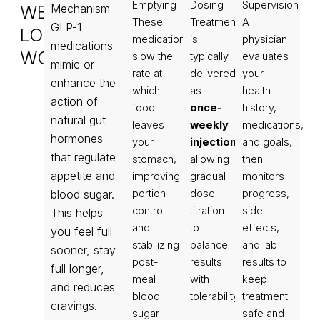
Emptying
Dosing
Supervision
WEIGHT
Mechanism
These
Treatment
A
GLP-1
LOSS
medications
is
physician
medications
WORKS
slow the
typically
evaluates
mimic or
rate at
delivered
your
enhance the
which
as
health
action of
food
once-
history,
natural gut
leaves
weekly
medications,
hormones
your
injections
and goals,
,
that regulate
stomach,
allowing
then
appetite and
improving
gradual
monitors
blood sugar.
portion
dose
progress,
control
titration
side
This helps
and
to
effects,
you feel full
stabilizing
balance
and lab
sooner, stay
post-
results
results to
full longer,
meal
with
keep
and reduces
blood
tolerability.
treatment
cravings.
sugar
safe and