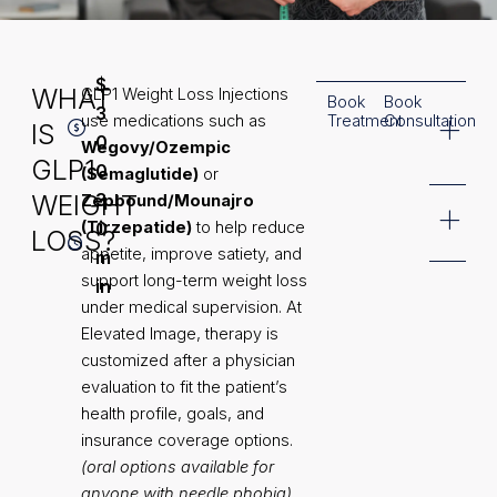
$
WHAT
GLP1 Weight Loss Injections
Book
Book
Common
3
use medications such as
Treatment
Consultation
IS
Treatment
0
Wegovy/Ozempic
Areas
GLP1
0
(Semaglutide)
or
WEIGHT
3
Zepbound/Mounajro
Additional
(Tirzepatide)
0
to help reduce
LOSS?
Information
appetite, improve satiety, and
m
support long-term weight loss
in
under medical supervision. At
Elevated Image, therapy is
customized after a physician
evaluation to fit the patient’s
health profile, goals, and
insurance coverage options.
(oral options available for
anyone with needle phobia)