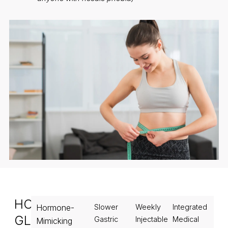
HOW
Hormone-
Slower
Weekly
Integrated
GLP1
Gastric
Injectable
Medical
Mimicking