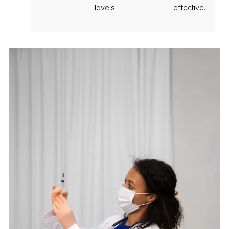
levels.
effective.