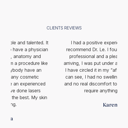
CLIENTS REVIEWS
It
I had a positive experience and highly
K
n
recommend Dr. Le. I found him to be quite
professional and a pleasant man. Upon
e
arriving, I was put under a local anesthetic …
I have circled it in my “after” photo. As you
can see, I had no swelling, minimal bruising
and no real discomfort to speak of. I did not
require anything for pain.
n
Karen