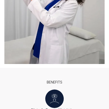
BENEFITS