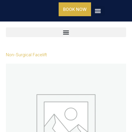
Skip
BOOK NOW
to
content
Non-Surgical Facelift
Non-
Surgical
Facelift
quantity