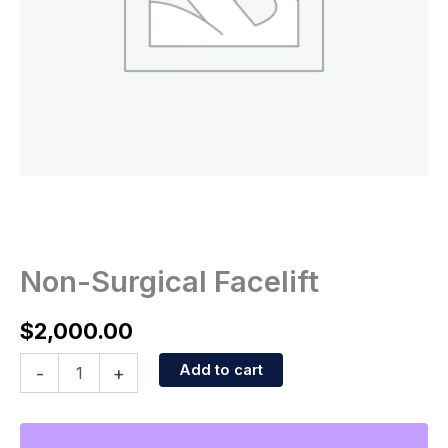
Non-Surgical Facelift
$
2,000.00
Add to cart
-
+