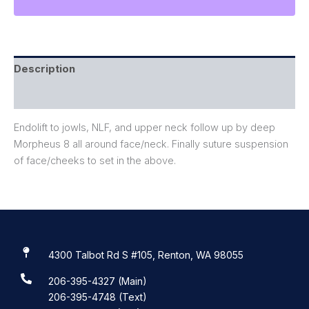
Description
Reviews (0)
Endolift to jowls, NLF, and upper neck follow up by deep
Morpheus 8 all around face/neck. Finally suture suspension
of face/cheeks to set in the above.
4300 Talbot Rd S #105, Renton, WA 98055
206-395-4327 (Main)
206-395-4748 (Text)