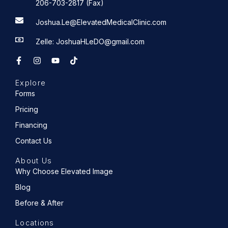
206-703-2817 (Fax)
Joshua.Le@ElevatedMedicalClinic.com
Zelle: JoshuaHLeDO@gmail.com
F
I
Y
T
a
n
o
i
c
s
u
k
e
t
t
t
Explore
b
a
u
o
o
g
b
k
Forms
o
r
e
k
a
Pricing
-
m
f
Financing
Contact Us
About Us
Why Choose Elevated Image
Blog
Before & After
Locations