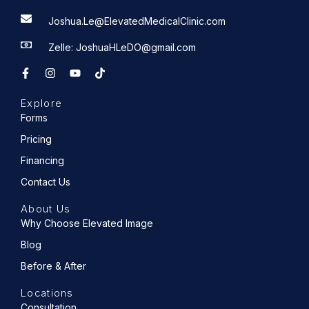
Joshua.Le@ElevatedMedicalClinic.com
Zelle: JoshuaHLeDO@gmail.com
F
I
Y
T
a
n
o
i
c
s
u
k
e
t
t
t
Explore
b
a
u
o
o
g
b
k
Forms
o
r
e
k
a
Pricing
-
m
f
Financing
Contact Us
About Us
Why Choose Elevated Image
Blog
Before & After
Locations
Consultation