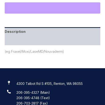
Description
Reviews (0)
(eg Fraxel/Moxi/LaseMD/Nouvaderm)
4300 Talbot Rd S #105, Renton, WA 98055
206-395-4327 (Main)
206-395-4748 (Text)
206-703-2817 (Fax)