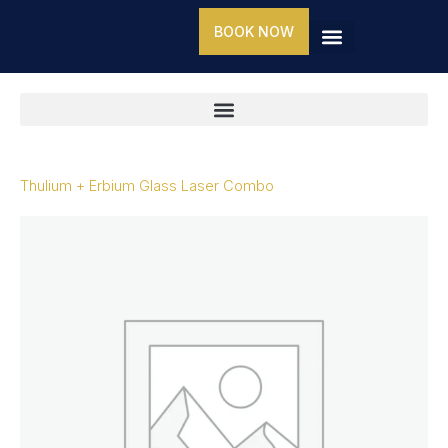
Skip
BOOK NOW
to
content
Thulium + Erbium Glass Laser Combo
Thulium
+
Erbium
Glass
Laser
Combo
quantity