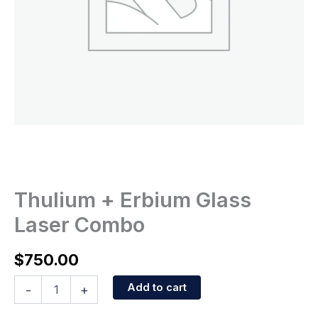
Thulium + Erbium Glass
Laser Combo
$
750.00
Add to cart
-
+